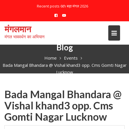
S
Recent posts
6th बड़ा मंगल 2026
k
i
p
मंगलमान
t
मंगल भाववर्धन का अभियान
o
c
Blog
o
Home
Events
n
Bada Mangal Bhandara @ Vishal khand3 opp. Cms Gomti Nagar
t
Lucknow
e
n
t
Bada Mangal Bhandara @
Vishal khand3 opp. Cms
Gomti Nagar Lucknow