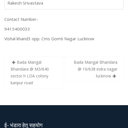
Rakesh Srivastava
Contact Number-
9415400033
Vishal khand3 opp. Cms Gomti Nagar Lucknow
Bada Mangal
Bada Mangal Bhandara
P
Bhandara @ M3/640
@ 10/638 indra nagar
o
sector h LDA colony
lucknow
s
kanpur road
t
n
a
v
i
ई- भंडारा हेतु सहयोग