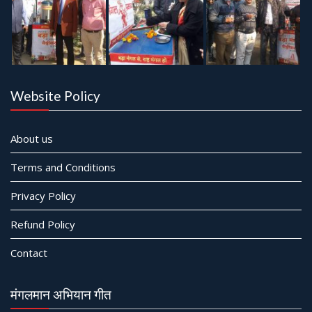
Website Policy
About us
Terms and Conditions
Privacy Policy
Refund Policy
Contact
मंगलमान अभियान गीत