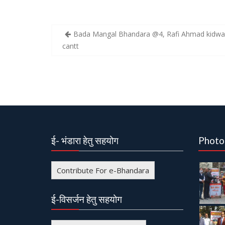
Bada Mangal Bhandara @4, Rafi Ahmad kidwai
P
cantt
o
s
t
n
a
v
ई- भंडारा हेतु सहयोग
Photo
i
g
Contribute For e-Bhandara
a
t
ई-विसर्जन हेतु सहयोग
i
o