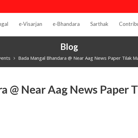
ngal
e-Visarjan
e-Bhandara
Sarthak
Contrib
Blog
vents
Bada Mangal Bhandara @ Near Aag News Paper Tilak Ma
a @ Near Aag News Paper T