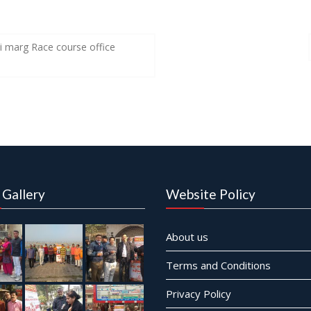
 marg Race course office
 Gallery
Website Policy
About us
Terms and Conditions
Privacy Policy