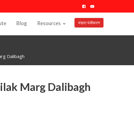
ute
Blog
Resources
भंडारा पंजीकरण
rg Dalibagh
ilak Marg Dalibagh