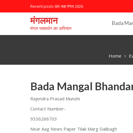
S
Recent posts
6th बड़ा मंगल 2026
k
i
मंगलमान
Bada Ma
p
मंगल भाववर्धन का अभियान
t
o
c
o
Home
E
n
t
e
n
Bada Mangal Bhandar
t
Rajendra Prasad Munshi
Contact Number-
9336266703
Near Aag News Paper Tilak Marg Dalibagh